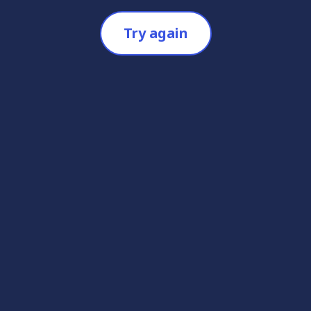
Try again