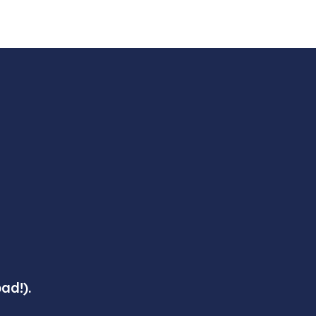
ad!).