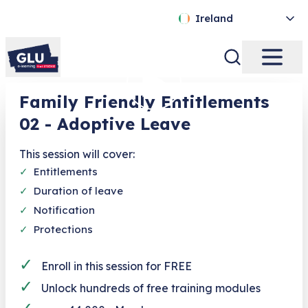
Ireland
Family Friendly Entitlements
02 - Adoptive Leave
This session will cover:
✓
Entitlements
✓
Duration of leave
✓
Notification
✓
Protections
✓
Enroll in this session for FREE
✓
Unlock hundreds of free training modules
✓