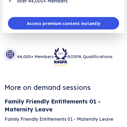
over 44,000+ Members
Access premium content instantly
44,000+ Members
ROSPA Qualifications
More on demand sessions
Family Friendly Entitlements 01 -
Maternity Leave
Family Friendly Entitlements 01 - Maternity Leave