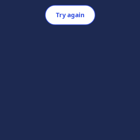
Try again