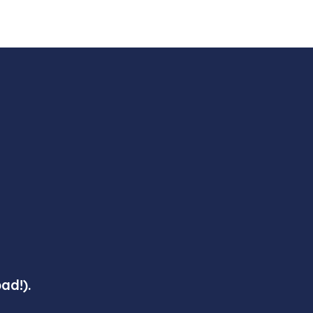
ad!).