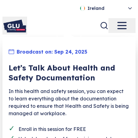
Ireland
Broadcast on:
Sep 24, 2025
Let’s Talk About Health and
Safety Documentation
In this health and safety session, you can expect
to learn everything about the documentation
required to ensure that Health and Safety is being
managed at workplace.
✓
Enroll in this session for FREE
✓