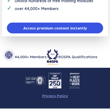
Unlock hundreds of free training modules
✓
over 44,000+ Members
Access premium content instantly
44,000+ Members
ROSPA Qualifications
Privacy Policy