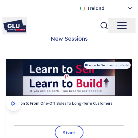
Ireland
New Sessions
Learn to Sell Learn to Build
This session covers:
Certificate on completion
 ✓ 
1,000's completed
 ✓ 
Session 5: From One-Off Sales to Long-Term Customers
Start
Start