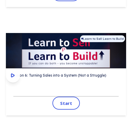
Learn to Sell Learn to Build
This session covers:
Certificate on completion
 ✓ 
1,000's completed
 ✓ 
Session 6: Turning Sales into a System (Not a Struggle)
Start
Start