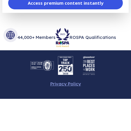
Access premium content instantly
44,000+ Members
ROSPA Qualifications
Privacy Policy