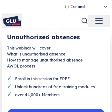
Ireland
Unauthorised absences
This webinar will cover:
What is unauthorised absence
How to manage unauthorised absence
AWOL process
✓
Enroll in this session for FREE
✓
Unlock hundreds of free training modules
✓
over 44,000+ Members