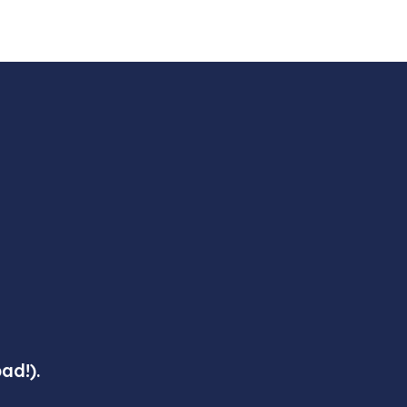
ad!).