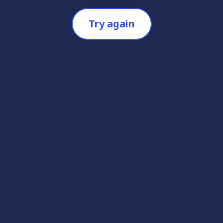
Try again