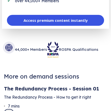
over 44,000+ Members
Access premium content instantly
44,000+ Members
ROSPA Qualifications
More on demand sessions
The Redundancy Process - Session 01
The Redundancy Process - How to get it right
7
mins