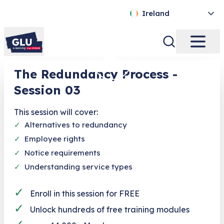
Ireland
The Redundancy Process -
Session 03
This session will cover:
✓
Alternatives to redundancy
✓
Employee rights
✓
Notice requirements
✓
Understanding service types
✓
Enroll in this session for FREE
✓
Unlock hundreds of free training modules
✓