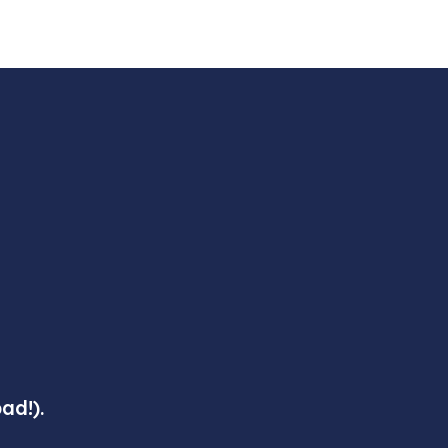
ad!).