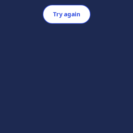
Try again