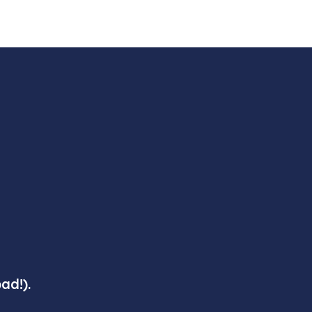
ad!).