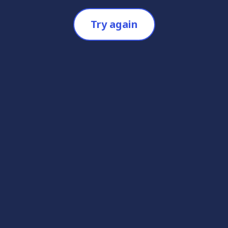
Try again