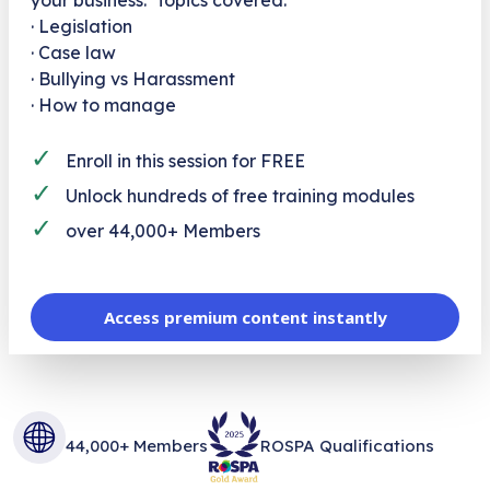
· Legislation
· Case law
· Bullying vs Harassment
· How to manage
✓
Enroll in this session for FREE
✓
Unlock hundreds of free training modules
✓
over 44,000+ Members
Access premium content instantly
44,000+ Members
ROSPA Qualifications