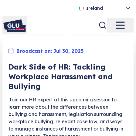
Ireland
Broadcast on:
Jul 30, 2025
Dark Side of HR: Tackling
Workplace Harassment and
Bullying
Join our HR expert at this upcoming session to
learn more about the differences between
bullying and harassment, legislation surrounding
workplace bullying, relevant case law, and ways
to manage instances of harassment or bullying in
your business. Topics covered: