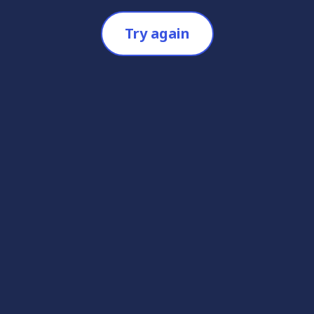
Try again