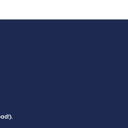
ad!).