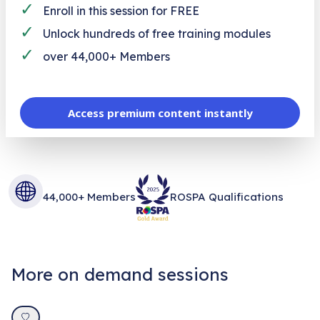
✓
Enroll in this session for FREE
✓
Unlock hundreds of free training modules
✓
over 44,000+ Members
Access premium content instantly
44,000+ Members
ROSPA Qualifications
More on demand sessions