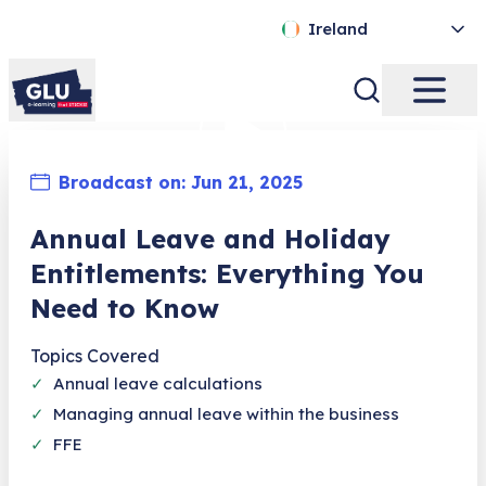
Ireland
Broadcast on:
Jun 21, 2025
Annual Leave and Holiday
Entitlements: Everything You
Need to Know
Topics Covered
✓
Annual leave calculations
✓
Managing annual leave within the business
✓
FFE