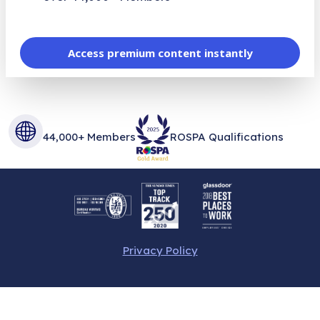
Access premium content instantly
44,000+ Members
ROSPA Qualifications
Privacy Policy