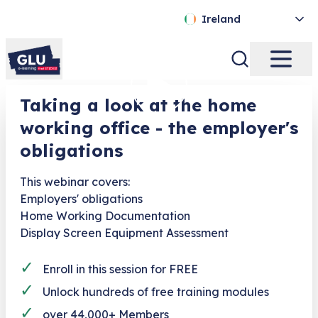
Ireland
Taking a look at the home
working office - the employer's
obligations
This webinar covers:
Employers' obligations
Home Working Documentation
Display Screen Equipment Assessment
✓
Enroll in this session for FREE
✓
Unlock hundreds of free training modules
✓
over 44,000+ Members