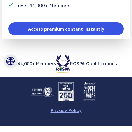
✓
over 44,000+ Members
Access premium content instantly
44,000+ Members
ROSPA Qualifications
Privacy Policy