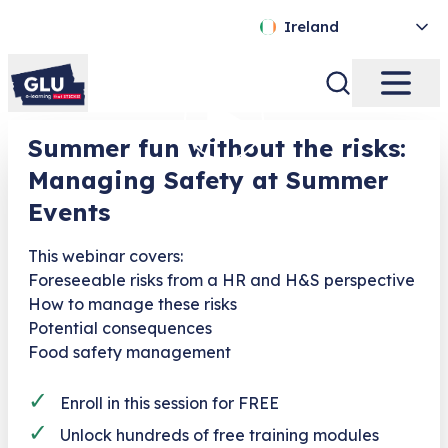
Ireland
Summer fun without the risks:
Managing Safety at Summer
Events
This webinar covers:
Foreseeable risks from a HR and H&S perspective
How to manage these risks
Potential consequences
Food safety management
✓
Enroll in this session for FREE
✓
Unlock hundreds of free training modules