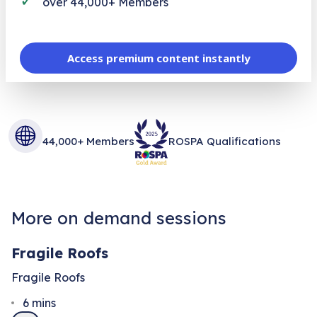
over 44,000+ Members
Access premium content instantly
44,000+ Members
ROSPA Qualifications
More on demand sessions
Fragile Roofs
Fragile Roofs
6
mins