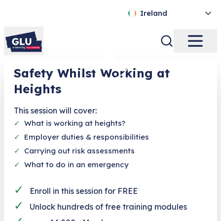
Ireland
Safety Whilst Working at
Heights
This session will cover:
✓
What is working at heights?
✓
Employer duties & responsibilities
✓
Carrying out risk assessments
✓
What to do in an emergency
✓
Enroll in this session for FREE
✓
Unlock hundreds of free training modules
✓