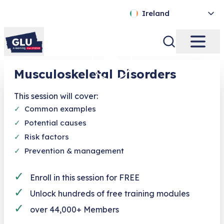
Ireland
Musculoskeletal Disorders
This session will cover:
✓
Common examples
✓
Potential causes
✓
Risk factors
✓
Prevention & management
✓
Enroll in this session for FREE
✓
Unlock hundreds of free training modules
✓
over 44,000+ Members