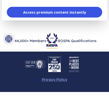
Access premium content instantly
44,000+ Members
ROSPA Qualifications
Privacy Policy