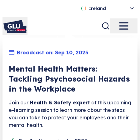
Ireland
Broadcast on:
Sep 10, 2025
Mental Health Matters:
Tackling Psychosocial Hazards
in the Workplace
Join our
Health & Safety expert
at this upcoming
e-learning session to learn more about the steps
you can take to protect your employees and their
mental health.
✓