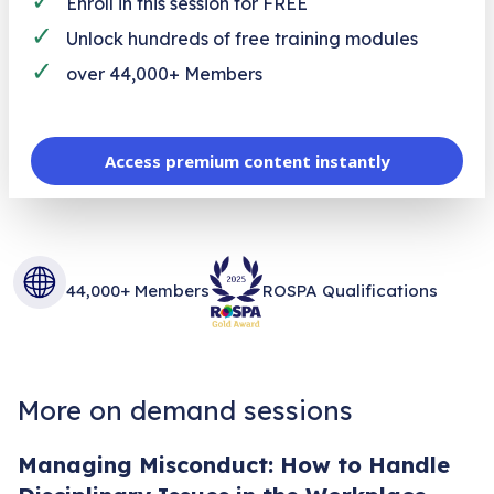
Enroll in this session for FREE
✓
Unlock hundreds of free training modules
✓
over 44,000+ Members
Access premium content instantly
44,000+ Members
ROSPA Qualifications
More on demand sessions
Managing Misconduct: How to Handle