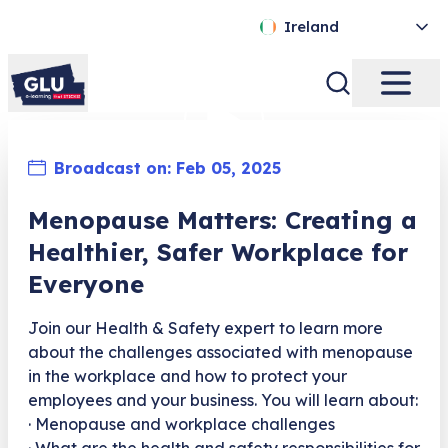
Ireland
Broadcast on:
Feb 05, 2025
Menopause Matters: Creating a
Healthier, Safer Workplace for
Everyone
Join our Health & Safety expert to learn more
about the challenges associated with menopause
in the workplace and how to protect your
employees and your business. You will learn about:
· Menopause and workplace challenges
· What are the health and safety responsibilities for