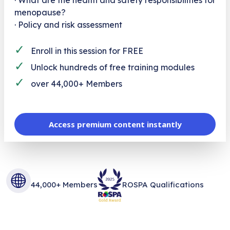
menopause?
· Policy and risk assessment
✓
Enroll in this session for FREE
✓
Unlock hundreds of free training modules
✓
over 44,000+ Members
Access premium content instantly
44,000+ Members
ROSPA Qualifications