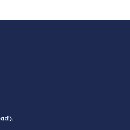
ad!).