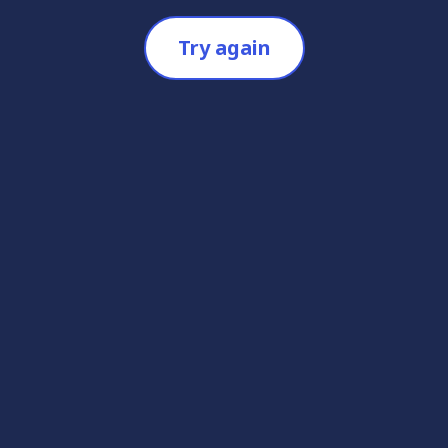
Try again