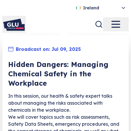
Ireland
Broadcast on:
Jul 09, 2025
Hidden Dangers: Managing
Chemical Safety in the
Workplace
In this session, our health & safety expert talks
about managing the risks associated with
chemicals in the workplace.
We will cover topics such as risk assessments,
Safety Data Sheets, emergency procedures, and
the correct storage of chemicals, as well as what