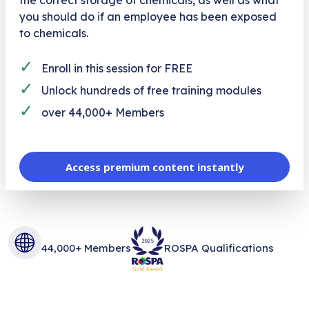
you should do if an employee has been exposed
to chemicals.
✓
Enroll in this session for FREE
✓
Unlock hundreds of free training modules
✓
over 44,000+ Members
Access premium content instantly
44,000+ Members
ROSPA Qualifications