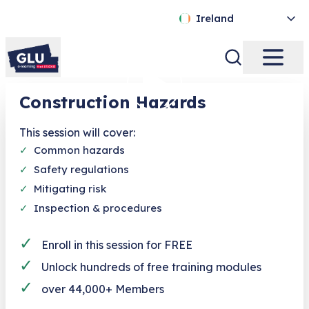
Ireland
Construction Hazards
This session will cover:
✓
Common hazards
✓
Safety regulations
✓
Mitigating risk
✓
Inspection & procedures
✓
Enroll in this session for FREE
✓
Unlock hundreds of free training modules
✓
over 44,000+ Members