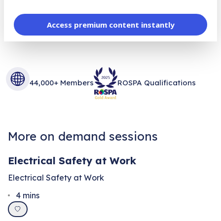
Access premium content instantly
44,000+ Members
ROSPA Qualifications
More on demand sessions
Electrical Safety at Work
Electrical Safety at Work
4
mins