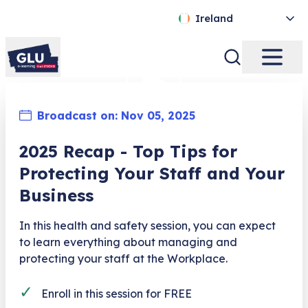
Ireland
Broadcast on:
Nov 05, 2025
2025 Recap - Top Tips for
Protecting Your Staff and Your
Business​
In this health and safety session, you can expect
to learn everything about managing and
protecting your staff at the Workplace.
✓
Enroll in this session for FREE