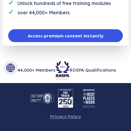
✓
Unlock hundreds of free training modules
✓
over 44,000+ Members
Access premium content instantly
44,000+ Members
ROSPA Qualifications
Privacy Policy